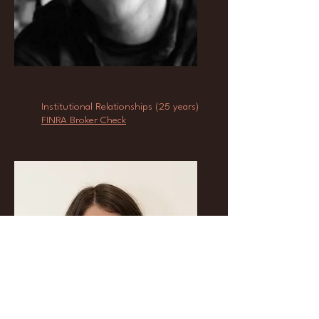
Scott Wallach
Institutional Relationships (25 years)
FINRA Broker Check