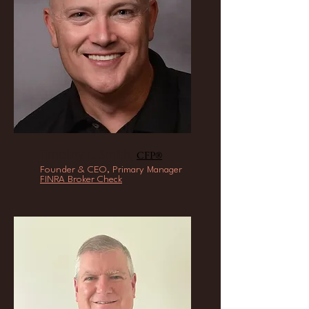
Timothy L. Smith,
CFP®
Founder & CEO, Primary Manager
FINRA Broker Check