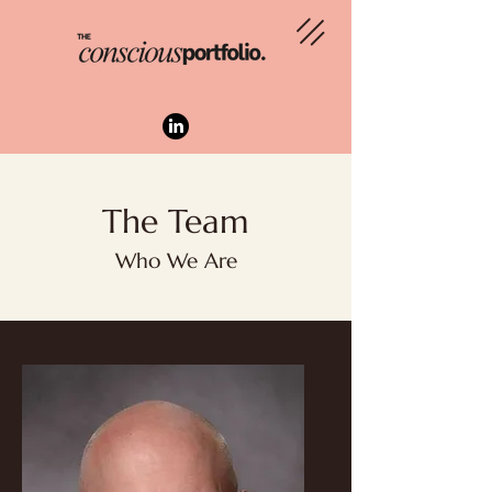
The Team
Who We Are